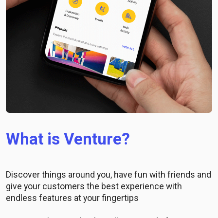
What is Venture?
Discover things around you, have fun with friends and
give your customers the best experience with
endless features at your fingertips