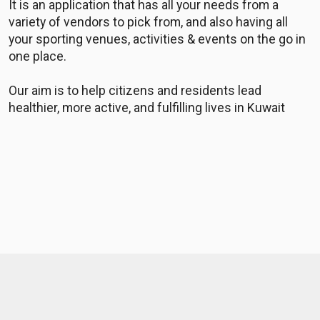
It is an application that has all your needs from a
variety of vendors to pick from, and also having all
your sporting venues, activities & events on the go in
one place.
Our aim is to help citizens and residents lead
healthier, more active, and fulfilling lives in Kuwait