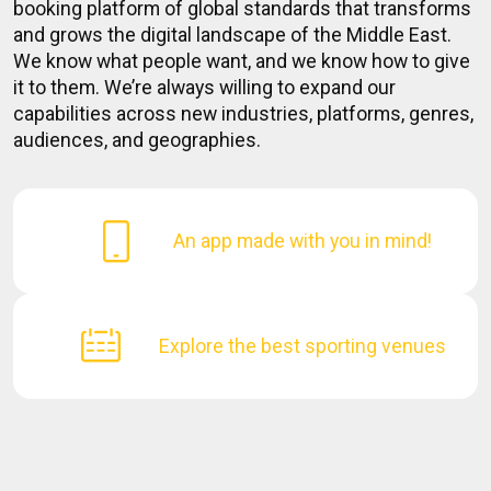
booking platform of global standards that transforms
and grows the digital landscape of the Middle East.
We know what people want, and we know how to give
it to them. We’re always willing to expand our
capabilities across new industries, platforms, genres,
audiences, and geographies.
An app made with you in mind!
Explore the best sporting venues