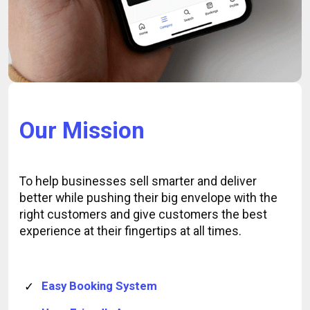
Our Mission
To help businesses sell smarter and deliver
better while pushing their big envelope with the
right customers and give customers the best
experience at their fingertips at all times.
Easy Booking System