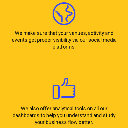
We make sure that your venues, activity and
events get proper visibility via our social media
platforms.
We also offer analytical tools on all our
dashboards to help you understand and study
your business flow better.