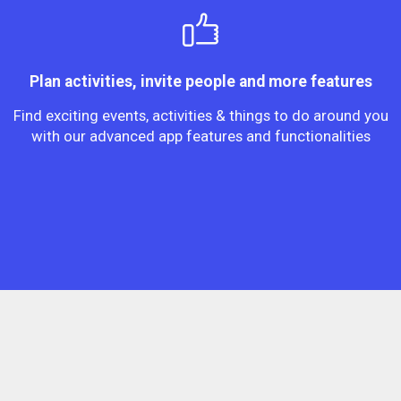
Plan activities, invite people and more features
Find exciting events, activities & things to do around you
with our advanced app features and functionalities