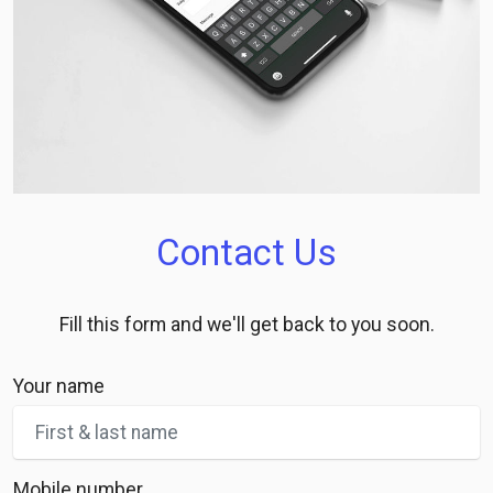
Contact Us
Fill this form and we'll get back to you soon.
Your name
Mobile number