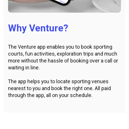
Why Venture?
The Venture app enables you to book sporting
courts, fun activities, exploration trips and much
more without the hassle of booking over a call or
waiting in line.
The app helps you to locate sporting venues
nearest to you and book the right one. All paid
through the app, all on your schedule.