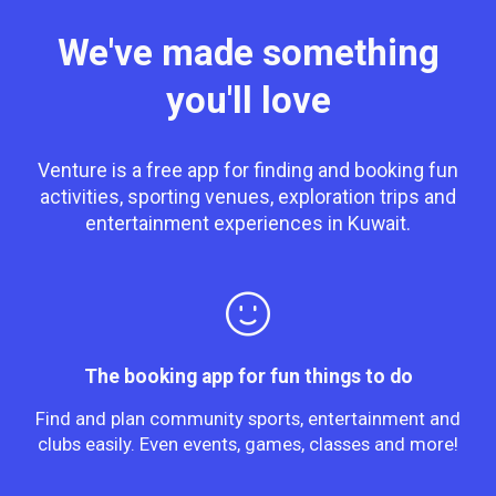
We've made something
you'll love
Venture is a free app for finding and booking fun
activities, sporting venues, exploration trips and
entertainment experiences in Kuwait.
The booking app for fun things to do
Find and plan community sports, entertainment and
clubs easily. Even events, games, classes and more!