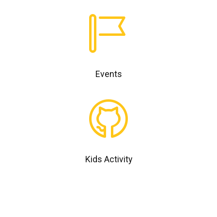
Events
Kids Activity