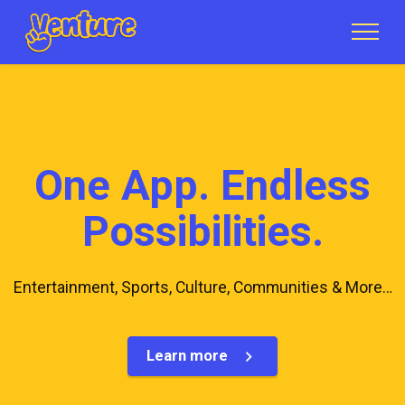
One App. Endless
Possibilities.
Entertainment, Sports, Culture, Communities & More…
Learn more