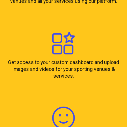
venues and all your services using our platform.
Get access to your custom dashboard and upload
images and videos for your sporting venues &
services.