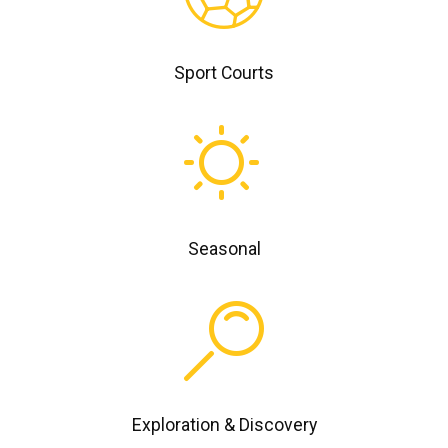
Sport Courts
Seasonal
Exploration & Discovery