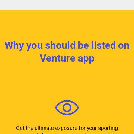
Why you should be listed on
Venture app
Get the ultimate exposure for your sporting