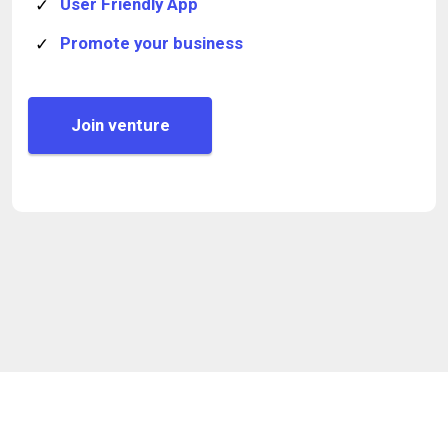
User Friendly App
Promote your business
Join venture