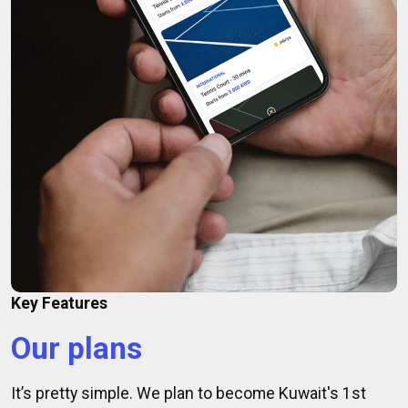
Key Features
Our plans
It’s pretty simple. We plan to become Kuwait's 1st