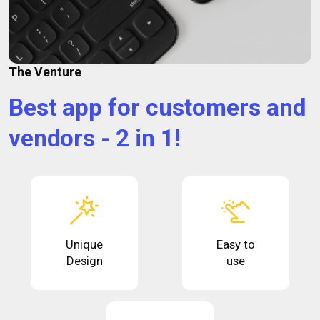
The Venture
Best app for customers and
vendors - 2 in 1!
Unique
Easy to
Design
use