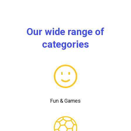
Our wide range of
categories
Fun & Games