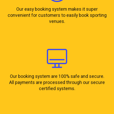
Our easy booking system makes it super
convenient for customers to easily book sporting
venues.
Our booking system are 100% safe and secure.
All payments are processed through our secure
certified systems.