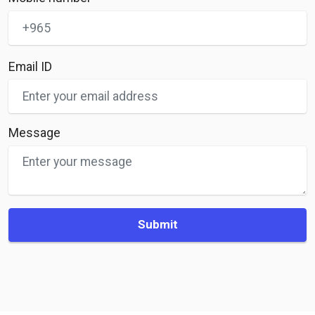
Email ID
Message
Submit