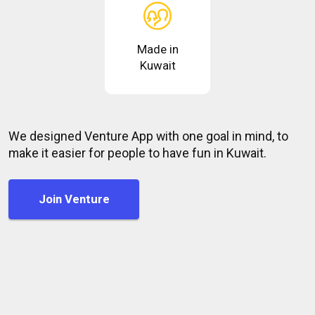
Made in
Kuwait
We designed Venture App with one goal in mind, to
make it easier for people to have fun in Kuwait.
Join Venture